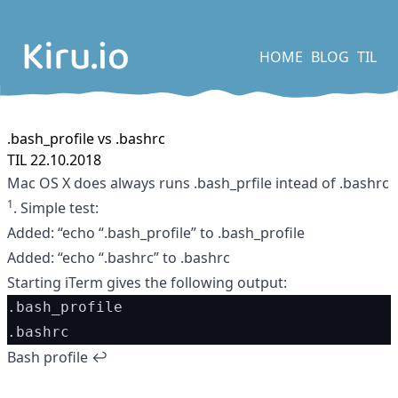
HOME
BLOG
TIL
.bash_profile vs .bashrc
TIL 22.10.2018
Mac OS X does always runs .bash_prfile intead of .bashrc
1
. Simple test:
Added: “echo “.bash_profile” to .bash_profile
Added: “echo “.bashrc” to .bashrc
Starting iTerm gives the following output:
.bash_profile
.bashrc
Footnotes
Bash profile
↩