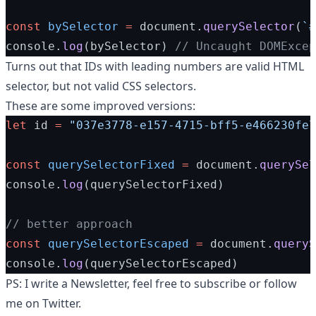
const
bySelector
=
 document.
querySelector
(
`#
console.
log
(bySelector) 
// Uncaught DOMExcep
Turns out
that IDs with leading numbers are valid HTML
selector, but not valid CSS selectors.
These are some improved versions:
let
 id 
=
"037e3778-e157-4715-bff5-e466230fe7
const
querySelectorFixed
=
 document.
querySel
console.
log
(querySelectorFixed)
// better approach
const
querySelectorEscaped
=
 document.
queryS
console.
log
(querySelectorEscaped)
PS: I write a
Newsletter
, feel free to subscribe or follow
me on
Twitter
.