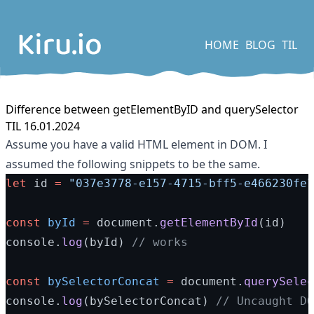
HOME
BLOG
TIL
Difference between getElementByID and querySelector
TIL 16.01.2024
Assume you have a valid HTML element in DOM. I
assumed the following snippets to be the same.
let
 id 
=
"037e3778-e157-4715-bff5-e466230fe7
const
byId
=
 document.
getElementById
(id)
console.
log
(byId) 
// works
const
bySelectorConcat
=
 document.
querySelec
console.
log
(bySelectorConcat) 
// Uncaught DO